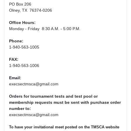
PO Box 206
Olney, TX 76374-0206
Office Hours:
Monday - Friday 8:30 A.M. - 5:00 P.M.
Phone:
1-940-563-1005
FAX:
1-940-563-1006
Email:
execsectmsca@gmail.com
Orders for tournament tests and test pool or
membership requests must be sent with purchase order
number to:
execsectmsca@gmail.com
To have your invitational meet posted on the TMSCA website