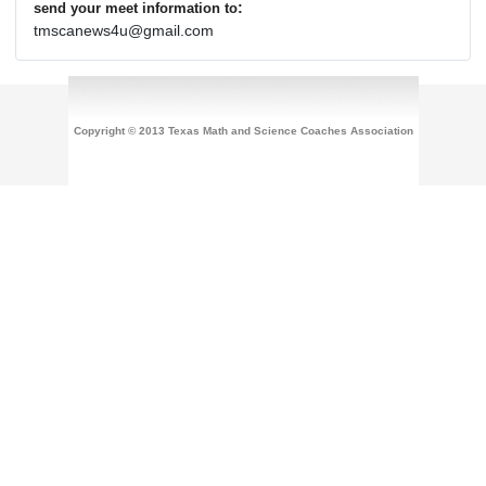
:
send your meet information to
tmscanews4u@gmail.com
Copyright © 2013 Texas Math and Science Coaches Association