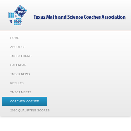
HOME
ABOUT US
TMSCA FORMS
CALENDAR
TMSCA NEWS
RESULTS
TMSCA MEETS
COACHES' CORNER
2026 QUALIFYING SCORES