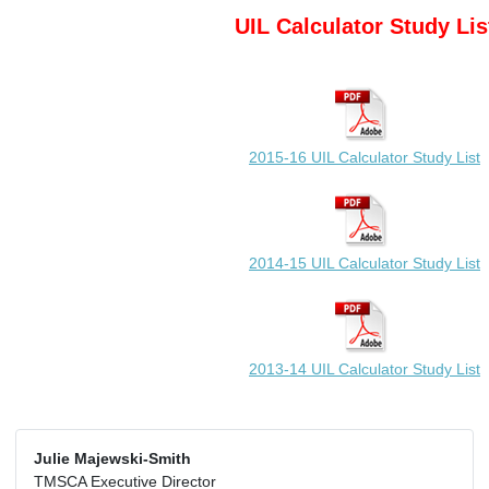
UIL Calculator Study Lis
2015-16 UIL Calculator Study List
2014-15 UIL Calculator Study List
2013-14 UIL Calculator Study List
Julie Majewski-Smith
TMSCA Executive Director