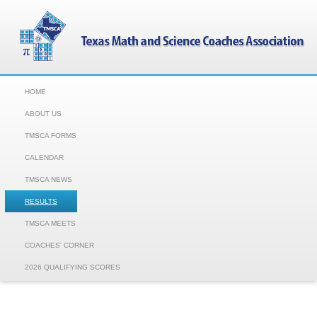
HOME
ABOUT US
TMSCA FORMS
CALENDAR
TMSCA NEWS
RESULTS
TMSCA MEETS
COACHES' CORNER
2026 QUALIFYING SCORES