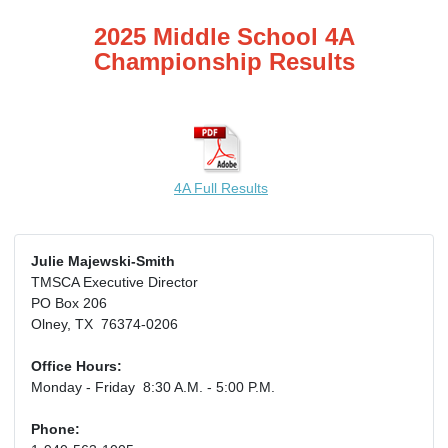
2025 Middle School 4A
Championship Results
4A Full Results
Julie Majewski-Smith
TMSCA Executive Director
PO Box 206
Olney, TX 76374-0206
Office Hours:
Monday - Friday 8:30 A.M. - 5:00 P.M.
Phone: