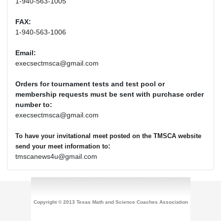
1-940-563-1005
FAX:
1-940-563-1006
Email:
execsectmsca@gmail.com
Orders for tournament tests and test pool or
membership requests must be sent with purchase order
number to:
execsectmsca@gmail.com
To have your invitational meet posted on the TMSCA website
:
send your meet information to
tmscanews4u@gmail.com
Copyright © 2013 Texas Math and Science Coaches Association