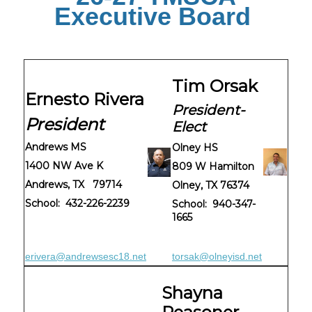
Executive Board
Tim Orsak
Ernesto Rivera
President-
President
Elect
Andrews MS
Olney HS
1400 NW Ave K
809 W Hamilton
Andrews, TX 79714
Olney, TX 76374
School: 432-226-2239
School: 940-347-
1665
erivera@andrewsesc18.net
torsak@olneyisd.net
Shayna