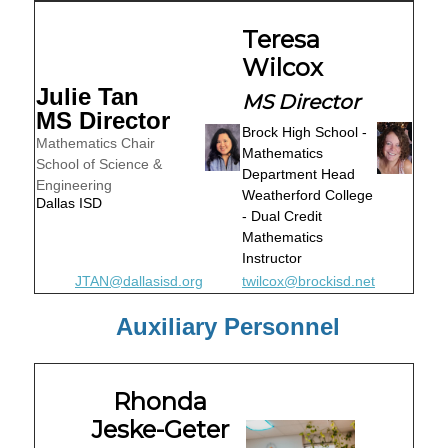
Teresa
Wilcox
Julie Tan
MS Director
MS Director
Brock High School -
Mathematics Chair
Mathematics
School of Science &
Department Head
Engineering
Weatherford College
Dallas ISD
- Dual Credit
Mathematics
Instructor
JTAN@dallasisd.org
twilcox@brockisd.net
Auxiliary Personnel
Rhonda
Jeske-Geter