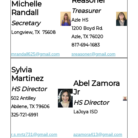
Reasoner
Michelle
Treasurer
Randall
Azle HS
Secretary
1200 Boyd Rd.
Longview, TX 75608
Azle, TX 76020
817-694-1683
mrandall625@gmail.com
sreasoner@gmail.com
Sylvia
Martinez
Abel Zamora
HS Director
Jr
502 Antilley
HS Director
Abilene, TX 79606
LaJoya ISD
325-721-6991
r.s.mrtz731@gmail.com
azamora413@gmail.com