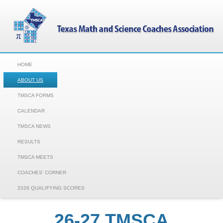
HOME
ABOUT US
TMSCA FORMS
CALENDAR
TMSCA NEWS
RESULTS
TMSCA MEETS
COACHES' CORNER
2026 QUALIFYING SCORES
26-27 TMSCA