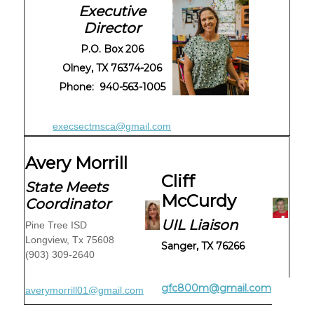
Executive
Director
P.O. Box 206
Olney, TX 76374-206
Phone: 940-563-1005
execsectmsca@gmail.com
Avery Morrill
Cliff
State Meets
McCurdy
Coordinator
UIL Liaison
Pine Tree ISD
Longview, Tx 75608
Sanger, TX 76266
(903) 309-2640
gfc800m@gmail.com
averymorrill01@gmail.com