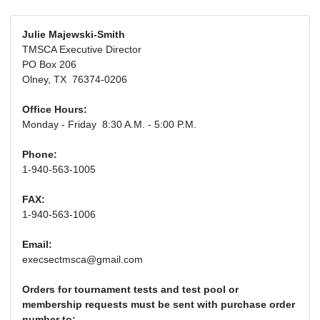
Julie Majewski-Smith
TMSCA Executive Director
PO Box 206
Olney, TX 76374-0206
Office Hours:
Monday - Friday 8:30 A.M. - 5:00 P.M.
Phone:
1-940-563-1005
FAX:
1-940-563-1006
Email:
execsectmsca@gmail.com
Orders for tournament tests and test pool or
membership requests must be sent with purchase order
number to: