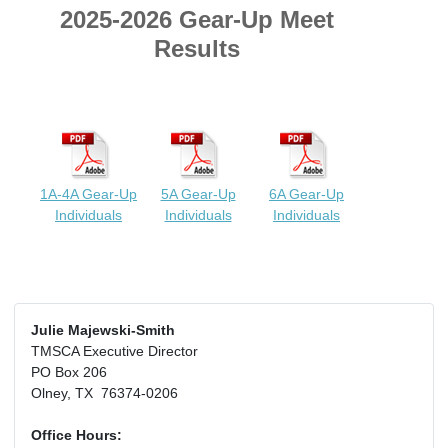
2025-2026 Gear-Up Meet
Results
1A-4A Gear-Up
5A Gear-Up
6A Gear-Up
Individuals
Individuals
Individuals
Julie Majewski-Smith
TMSCA Executive Director
PO Box 206
Olney, TX 76374-0206
Office Hours: