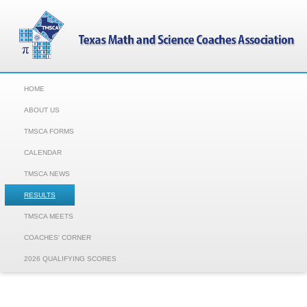
HOME
ABOUT US
TMSCA FORMS
CALENDAR
TMSCA NEWS
RESULTS
TMSCA MEETS
COACHES' CORNER
2026 QUALIFYING SCORES