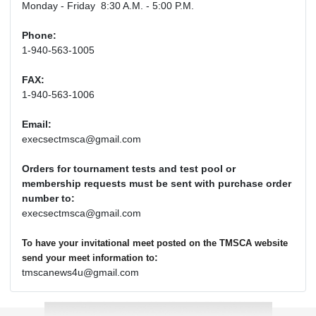
Monday - Friday 8:30 A.M. - 5:00 P.M.
Phone:
1-940-563-1005
FAX:
1-940-563-1006
Email:
execsectmsca@gmail.com
Orders for tournament tests and test pool or
membership requests must be sent with purchase order
number to:
execsectmsca@gmail.com
To have your invitational meet posted on the TMSCA website
:
send your meet information to
tmscanews4u@gmail.com