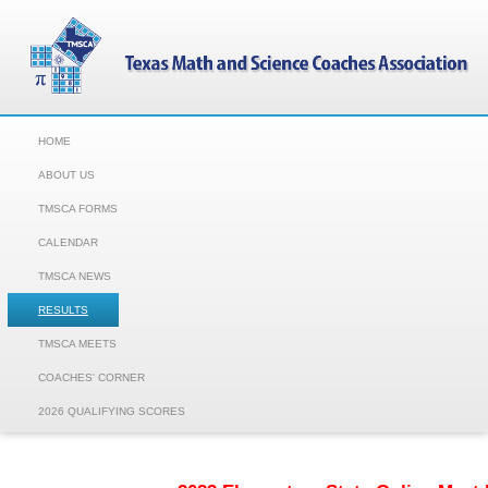
HOME
ABOUT US
TMSCA FORMS
CALENDAR
TMSCA NEWS
RESULTS
TMSCA MEETS
COACHES' CORNER
2026 QUALIFYING SCORES