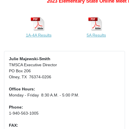
2023 Elementary State Online Meet 
1A-4A Results
5A Results
Julie Majewski-Smith
TMSCA Executive Director
PO Box 206
Olney, TX 76374-0206
Office Hours:
Monday - Friday 8:30 A.M. - 5:00 P.M.
Phone:
1-940-563-1005
FAX: