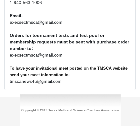
1-940-563-1006
Email:
execsectmsca@gmail.com
Orders for tournament tests and test pool or
membership requests must be sent with purchase order
number to:
execsectmsca@gmail.com
To have your invitational meet posted on the TMSCA website
:
send your meet information to
tmscanews4u@gmail.com
Copyright © 2013 Texas Math and Science Coaches Association