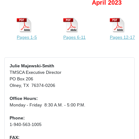
April 2023
Pages 1-5
Pages 6-11
Pages 12-17
Julie Majewski-Smith
TMSCA Executive Director
PO Box 206
Olney, TX 76374-0206
Office Hours:
Monday - Friday 8:30 A.M. - 5:00 P.M.
Phone:
1-940-563-1005
FAX: