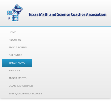
HOME
ABOUT US
TMSCA FORMS
CALENDAR
TMSCA NEWS
RESULTS
TMSCA MEETS
COACHES' CORNER
2026 QUALIFYING SCORES