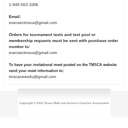
1-940-563-1006
Email:
execsectmsca@gmail.com
Orders for tournament tests and test pool or
membership requests must be sent with purchase order
number to:
execsectmsca@gmail.com
To have your invitational meet posted on the TMSCA website
:
send your meet information to
tmscanews4u@gmail.com
Copyright © 2013 Texas Math and Science Coaches Association