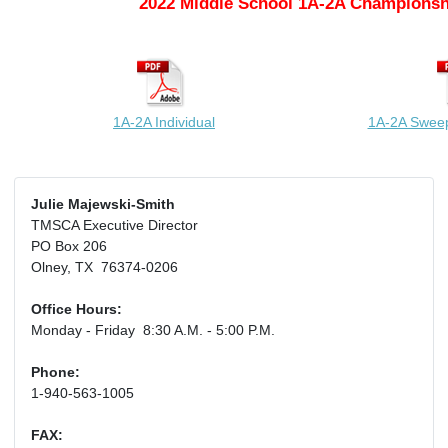
2022 Middle School 1A-2A Championsh
1A-2A Individual
1A-2A Swee
Julie Majewski-Smith
TMSCA Executive Director
PO Box 206
Olney, TX 76374-0206
Office Hours:
Monday - Friday 8:30 A.M. - 5:00 P.M.
Phone:
1-940-563-1005
FAX: