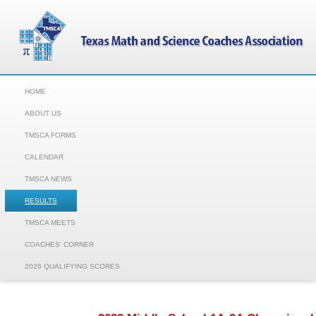
HOME
ABOUT US
TMSCA FORMS
CALENDAR
TMSCA NEWS
RESULTS
TMSCA MEETS
COACHES' CORNER
2026 QUALIFYING SCORES