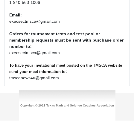
1-940-563-1006
Email:
execsectmsca@gmail.com
Orders for tournament tests and test pool or
membership requests must be sent with purchase order
number to:
execsectmsca@gmail.com
To have your invitational meet posted on the TMSCA website
:
send your meet information to
tmscanews4u@gmail.com
Copyright © 2013 Texas Math and Science Coaches Association