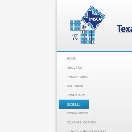
HOME
ABOUT US
TMSCA FORMS
CALENDAR
TMSCA NEWS
RESULTS
TMSCA MEETS
COACHES' CORNER
2026 QUALIFYING SCORES