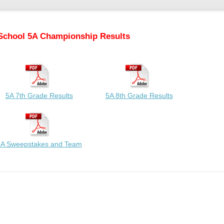
School 5A Championship Results
5A 7th Grade Results
5A 8th Grade Results
A Sweepstakes and Team