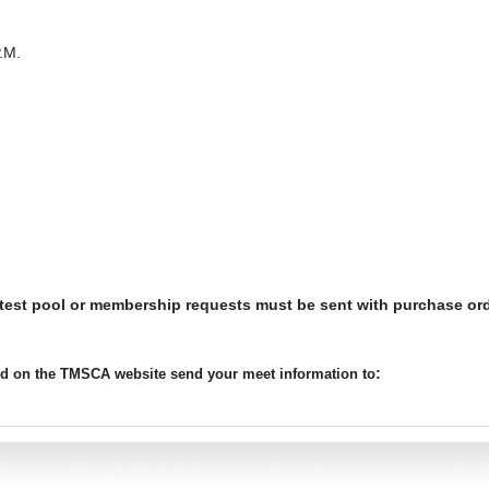
.M.
 test pool or membership requests must be sent with purchase or
:
ted on the TMSCA website send your meet information to