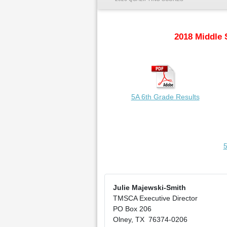
2018 Middle 
5A 6th Grade Results
5
Julie Majewski-Smith
TMSCA Executive Director
PO Box 206
Olney, TX 76374-0206