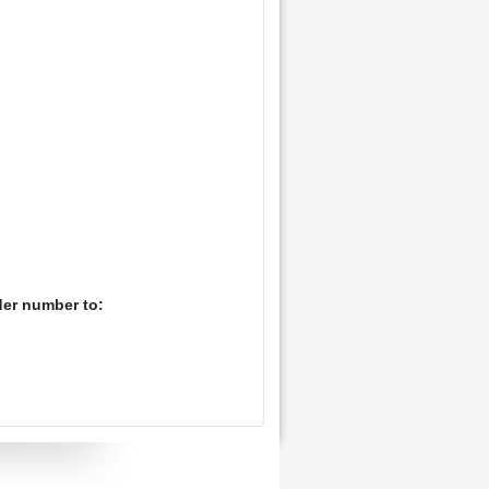
der number to: