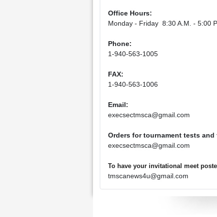
Office Hours:
Monday - Friday 8:30 A.M. - 5:00 P
Phone:
1-940-563-1005
FAX:
1-940-563-1006
Email:
execsectmsca@gmail.com
Orders for tournament tests and
execsectmsca@gmail.com
To have your invitational meet pos
tmscanews4u@gmail.com