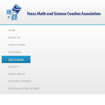
HOME
ABOUT US
TMSCA FORMS
CALENDAR
TMSCA NEWS
RESULTS
TMSCA MEETS
COACHES' CORNER
2026 QUALIFYING SCORES