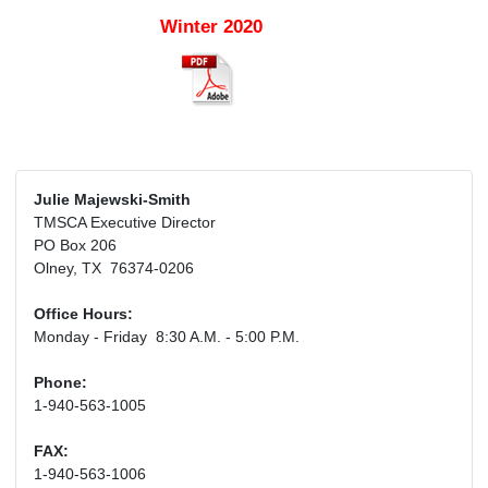
Winter 2020
Julie Majewski-Smith
TMSCA Executive Director
PO Box 206
Olney, TX 76374-0206
Office Hours:
Monday - Friday 8:30 A.M. - 5:00 P.M.
Phone:
1-940-563-1005
FAX:
1-940-563-1006