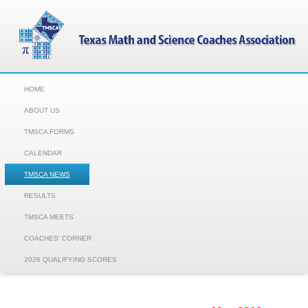
HOME
ABOUT US
TMSCA FORMS
CALENDAR
TMSCA NEWS
RESULTS
TMSCA MEETS
COACHES' CORNER
2026 QUALIFYING SCORES