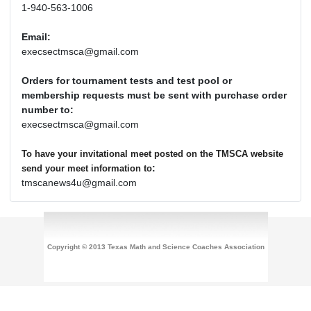
1-940-563-1006
Email:
execsectmsca@gmail.com
Orders for tournament tests and test pool or
membership requests must be sent with purchase order
number to:
execsectmsca@gmail.com
To have your invitational meet posted on the TMSCA website
:
send your meet information to
tmscanews4u@gmail.com
Copyright © 2013 Texas Math and Science Coaches Association