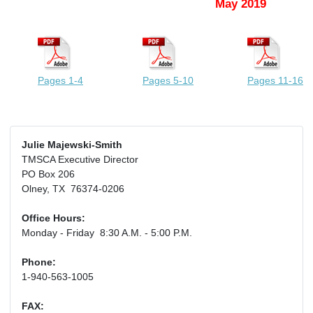
May 2019
Pages 1-4
Pages 5-10
Pages 11-16
Julie Majewski-Smith
TMSCA Executive Director
PO Box 206
Olney, TX 76374-0206
Office Hours:
Monday - Friday 8:30 A.M. - 5:00 P.M.
Phone:
1-940-563-1005
FAX: