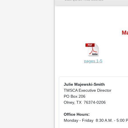
Ma
pages 1-5
Julie Majewski-Smith
TMSCA Executive Director
PO Box 206
Olney, TX 76374-0206
Office Hours:
Monday - Friday 8:30 A.M. - 5:00 P