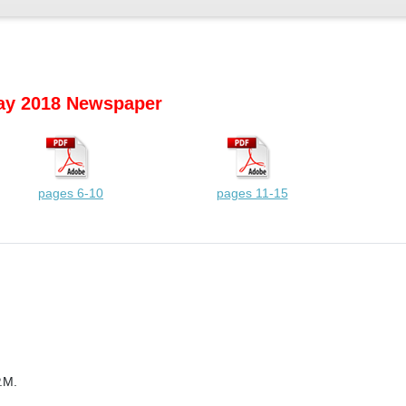
y 2018 Newspaper
pages 6-10
pages 11-15
.M.