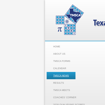
HOME
ABOUT US
TMSCA FORMS
CALENDAR
TMSCA NEWS
RESULTS
TMSCA MEETS
COACHES' CORNER
2026 QUALIFYING SCORES