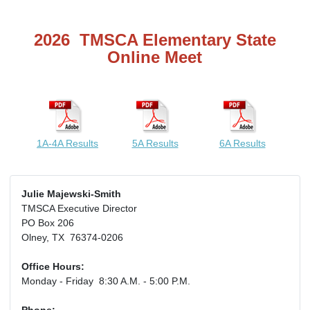
2026 TMSCA Elementary State
Online Meet
1A-4A Results
5A Results
6A Results
Julie Majewski-Smith
TMSCA Executive Director
PO Box 206
Olney, TX 76374-0206
Office Hours:
Monday - Friday 8:30 A.M. - 5:00 P.M.