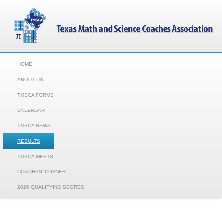
HOME
ABOUT US
TMSCA FORMS
CALENDAR
TMSCA NEWS
RESULTS
TMSCA MEETS
COACHES' CORNER
2026 QUALIFYING SCORES