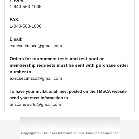
Phone:
1-940-563-1005
FAX:
1-940-563-1006
Email:
execsectmsca@gmail.com
Orders for tournament tests and test pool or
membership requests must be sent with purchase order
number to:
execsectmsca@gmail.com
To have your invitational meet posted on the TMSCA website
:
send your meet information to
tmscanews4u@gmail.com
Copyright © 2013 Texas Math and Science Coaches Association