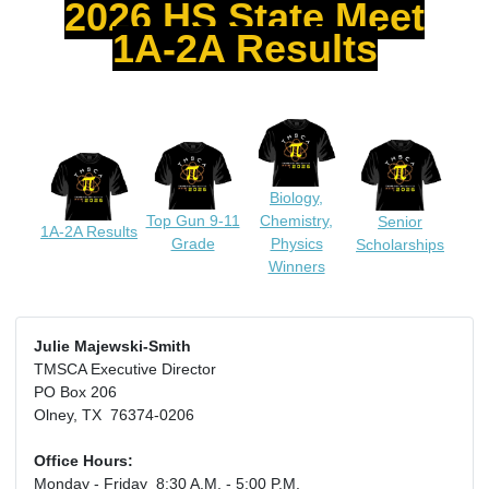
2026 HS State Meet
1A-2A Results
Biology,
Top Gun 9-11
Chemistry,
Senior
1A-2A Results
Grade
Physics
Scholarships
Winners
Julie Majewski-Smith
TMSCA Executive Director
PO Box 206
Olney, TX 76374-0206
Office Hours:
Monday - Friday 8:30 A.M. - 5:00 P.M.