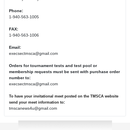
Phone:
1-940-563-1005
FAX:
1-940-563-1006
Email:
execsectmsca@gmail.com
Orders for tournament tests and test pool or
membership requests must be sent with purchase order
number to:
execsectmsca@gmail.com
To have your invitational meet posted on the TMSCA website
:
send your meet information to
tmscanews4u@gmail.com