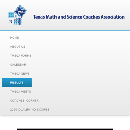
HOME
ABOUT US
TMSCA FORMS
CALENDAR
TMSCA NEWS
RESULTS
TMSCA MEETS
COACHES' CORNER
2026 QUALIFYING SCORES