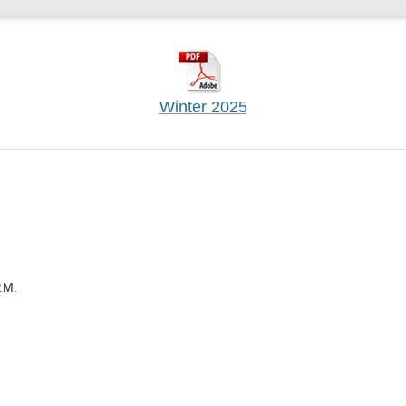
Winter 2025
.M.