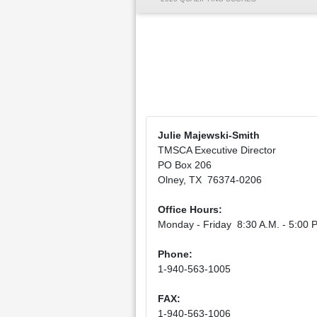
Julie Majewski-Smith
TMSCA Executive Director
PO Box 206
Olney, TX 76374-0206
Office Hours:
Monday - Friday 8:30 A.M. - 5:00 P
Phone:
1-940-563-1005
FAX:
1-940-563-1006