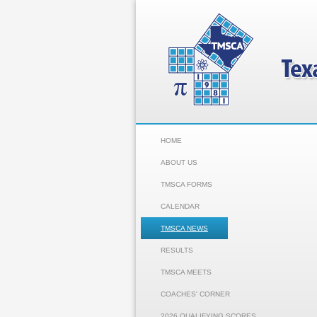
HOME
ABOUT US
TMSCA FORMS
CALENDAR
TMSCA NEWS
RESULTS
TMSCA MEETS
COACHES' CORNER
2026 QUALIFYING SCORES