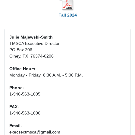
Fall 2024
Julie Majewski-Smith
TMSCA Executive Director
PO Box 206
Olney, TX 76374-0206
Office Hours:
Monday - Friday 8:30 A.M. - 5:00 P.M.
Phone:
1-940-563-1005
FAX:
1-940-563-1006
Email:
execsectmsca@gmail.com