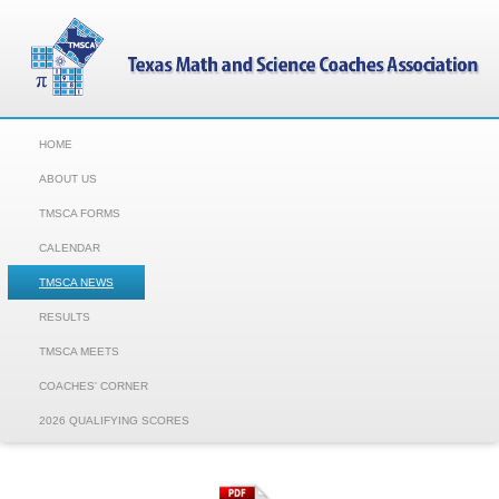
HOME
ABOUT US
TMSCA FORMS
CALENDAR
TMSCA NEWS
RESULTS
TMSCA MEETS
COACHES' CORNER
2026 QUALIFYING SCORES