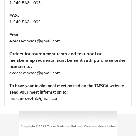
1-940-563-1005
FAX:
1-940-563-1006
Email:
execsectmsca@gmail.com
Orders for tournament tests and test pool or
membership requests must be sent with purchase order
number to:
execsectmsca@gmail.com
To have your invitational meet posted on the TMSCA website
:
send your meet information to
tmscanews4u@gmail.com
Copyright © 2013 Texas Math and Science Coaches Association