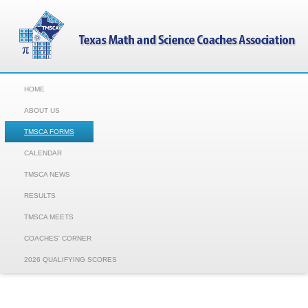
HOME
ABOUT US
TMSCA FORMS
CALENDAR
TMSCA NEWS
RESULTS
TMSCA MEETS
COACHES' CORNER
2026 QUALIFYING SCORES