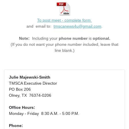
To post meet - complete form
and email to:
tmscanews4u@gmail.com
.
Note:
Including your
phone number
is
optional.
(If you do not want your phone number included, leave that
line blank.)
Julie Majewski-Smith
TMSCA Executive Director
PO Box 206
Olney, TX 76374-0206
Office Hours:
Monday - Friday 8:30 A.M. - 5:00 P.M.
Phone: