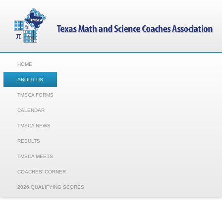
HOME
ABOUT US
TMSCA FORMS
CALENDAR
TMSCA NEWS
RESULTS
TMSCA MEETS
COACHES' CORNER
2026 QUALIFYING SCORES