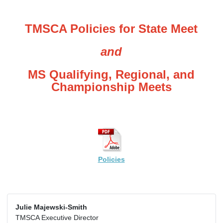
TMSCA Policies for State Meet
and
MS Qualifying, Regional, and
Championship Meets
Policies
Julie Majewski-Smith
TMSCA Executive Director