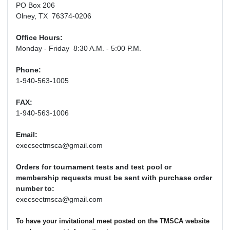
PO Box 206
Olney, TX 76374-0206
Office Hours:
Monday - Friday 8:30 A.M. - 5:00 P.M.
Phone:
1-940-563-1005
FAX:
1-940-563-1006
Email:
execsectmsca@gmail.com
Orders for tournament tests and test pool or
membership requests must be sent with purchase order
number to:
execsectmsca@gmail.com
To have your invitational meet posted on the TMSCA website