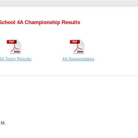
School 4A Championship Results
4A Team Results
4A Sweepstakes
.M.