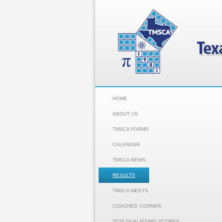
HOME
ABOUT US
TMSCA FORMS
CALENDAR
TMSCA NEWS
RESULTS
TMSCA MEETS
COACHES' CORNER
2026 QUALIFYING SCORES