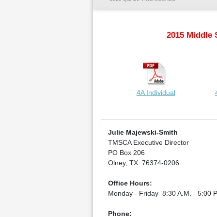
2015 Middle 
4A Individual
Julie Majewski-Smith
TMSCA Executive Director
PO Box 206
Olney, TX 76374-0206
Office Hours:
Monday - Friday 8:30 A.M. - 5:00 P
Phone: