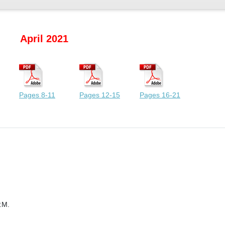
April 2021
Pages 8-11
Pages 12-15
Pages 16-21
.M.