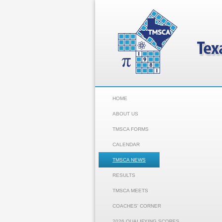
HOME
ABOUT US
TMSCA FORMS
CALENDAR
TMSCA NEWS
RESULTS
TMSCA MEETS
COACHES' CORNER
2026 QUALIFYING SCORES