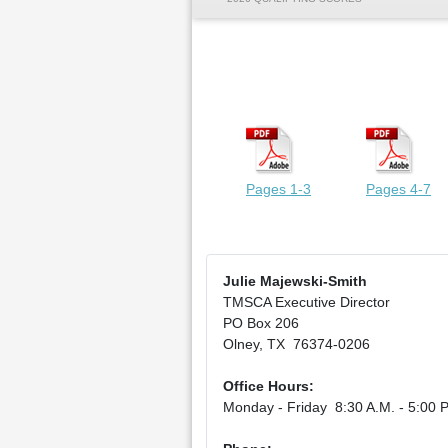
Pages 1-3
Pages 4-7
Julie Majewski-Smith
TMSCA Executive Director
PO Box 206
Olney, TX 76374-0206
Office Hours:
Monday - Friday 8:30 A.M. - 5:00 P