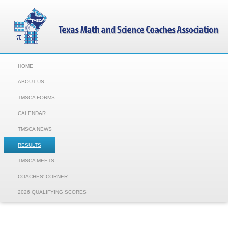
HOME
ABOUT US
TMSCA FORMS
CALENDAR
TMSCA NEWS
RESULTS
TMSCA MEETS
COACHES' CORNER
2026 QUALIFYING SCORES