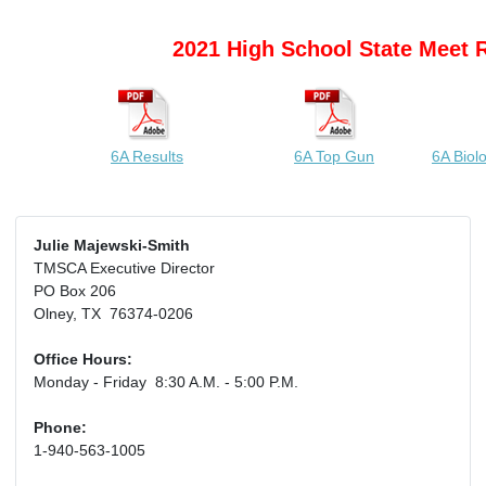
2021 High School State Meet 
6A Results
6A Top Gun
6A Biol
Julie Majewski-Smith
TMSCA Executive Director
PO Box 206
Olney, TX 76374-0206
Office Hours:
Monday - Friday 8:30 A.M. - 5:00 P.M.
Phone:
1-940-563-1005