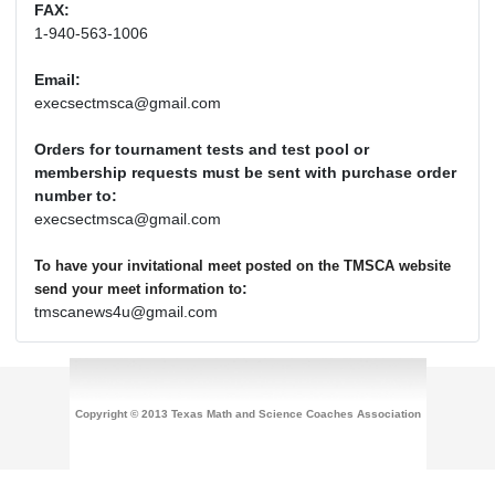
FAX:
1-940-563-1006
Email:
execsectmsca@gmail.com
Orders for tournament tests and test pool or
membership requests must be sent with purchase order
number to:
execsectmsca@gmail.com
To have your invitational meet posted on the TMSCA website
:
send your meet information to
tmscanews4u@gmail.com
Copyright © 2013 Texas Math and Science Coaches Association